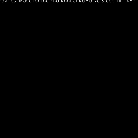
undaries. Made for the 2nd Annual AGBO No Sleep Til... 48hr 