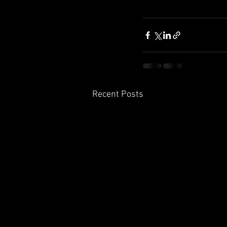
Recent Posts