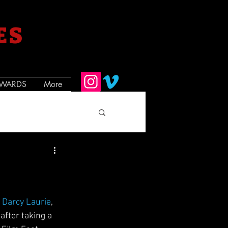
ES
WARDS
More
  
Darcy Laurie
,  
after taking a 