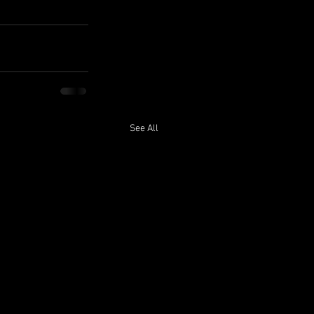
See All