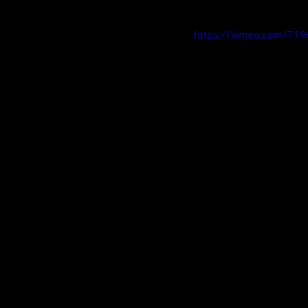
https://vimeo.com/71