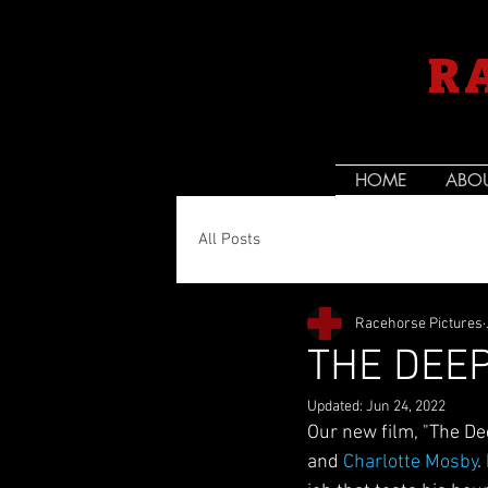
R
HOME
ABO
All Posts
Racehorse Pictures
THE DEE
Updated:
Jun 24, 2022
Our new film, "The De
and 
Charlotte Mosby
.