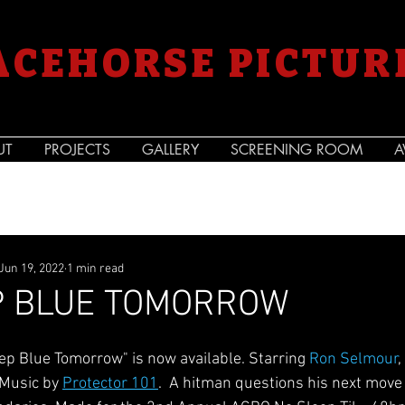
ACEHORSE PICTUR
UT
PROJECTS
GALLERY
SCREENING ROOM
A
Jun 19, 2022
1 min read
P BLUE TOMORROW
ep Blue Tomorrow" is now available. Starring 
Ron Selmour
,
 Music by 
Protector 101
.  A hitman questions his next move 