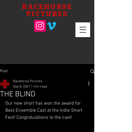
RACEHORSE
PICTURES
Post
Racehorse Pictures
Sep 8, 2021
1 min read
THE BLIND
Our new short has won the award for 
Best Ensemble Cast at the Indie Short 
Fest! Congratulations to the cast!