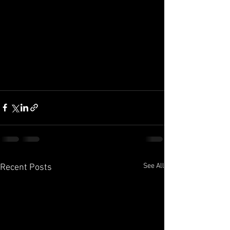
See All
Recent Posts