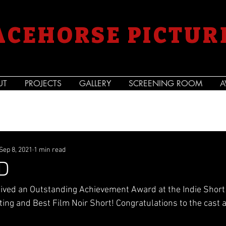
ACEHORSE PICTUR
UT
PROJECTS
GALLERY
SCREENING ROOM
A
Sep 8, 2021
1 min read
D
ived an Outstanding Achievement Award at the Indie Short 
iting and Best Film Noir Short! Congratulations to the cast 