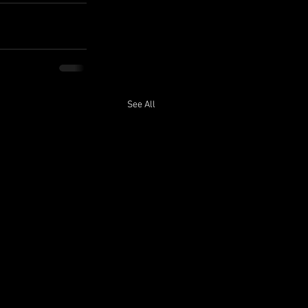
See All