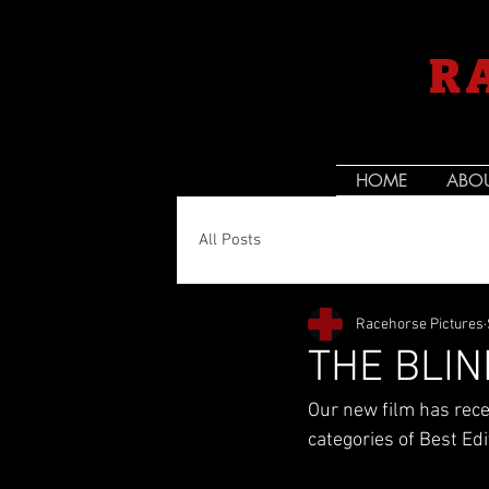
R
HOME
ABO
All Posts
Racehorse Pictures
THE BLIN
Our new film has rece
categories of Best Ed