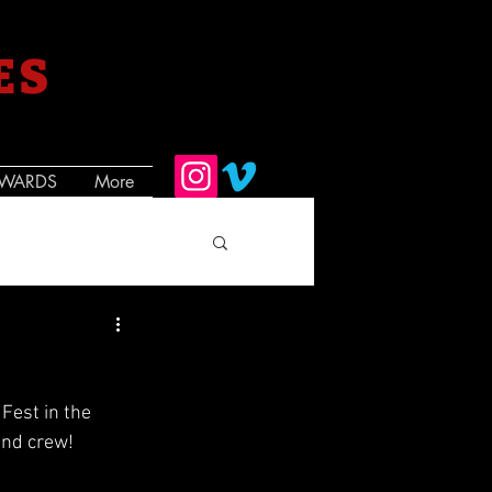
ES
WARDS
More
Fest in the 
and crew!