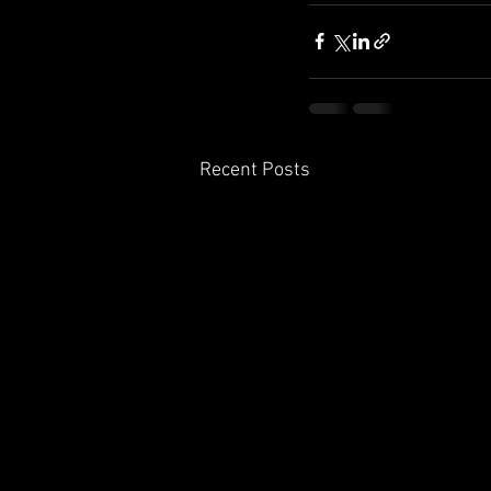
Recent Posts