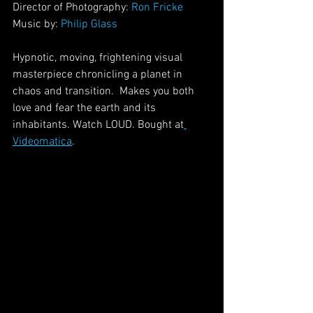
Director of Photography: 
Ron Fricke
Music by: 
Philip Glass
Hypnotic, moving, frightening visual 
masterpiece chronicling a planet in 
chaos and transition.  Makes you both 
love and fear the earth and its 
inhabitants. Watch LOUD. Bought at
Videomatica
.  