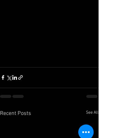
See All
Recent Posts