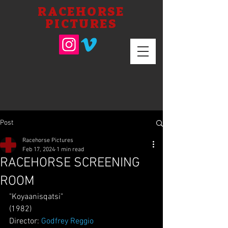
RACEHORSE
PICTURES
Post
Racehorse Pictures
Feb 17, 2024
1 min read
RACEHORSE SCREENING
ROOM
"Koyaanisqatsi"
(1982)
Director: 
Godfrey Reggio