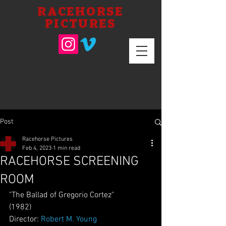
RACEHORSE
PICTURES
Post
Racehorse Pictures
Feb 4, 2023
1 min read
RACEHORSE SCREENING
ROOM
"The Ballad of Gregorio Cortez"
(1982)
Director: 
Robert M. Young