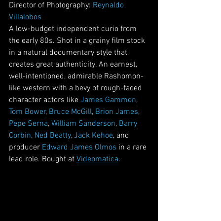
Director of Photography: 
Reynaldo 
Villalobos
A low-budget independent curio from 
the early 80s. Shot in a grainy film stock 
in a natural documentary style that 
creates great authenticity. An earnest, 
well-intentioned, admirable Rashomon- 
like western with a bevy of rough-faced 
character actors like 
James Gammon
, 
Tom Bower
, 
Bruce McGill
, 
Brion James
, 
Pepe Serna
, 
William Sanderson
, 
Barry 
Corbin
, 
Ned Beatty
, 
Jack Kehoe
, and 
producer 
Edward James Olmos
 in a rare 
lead role. Bought at 
Videomatica
. 