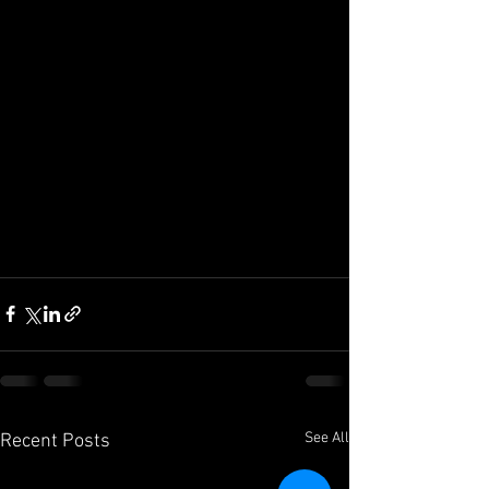
See All
Recent Posts