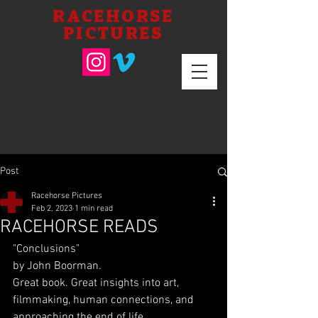
RACEHORSE
PICTURES
Post
Racehorse Pictures
Feb 2, 2023
1 min read
RACEHORSE READS
"Conclusions"
by John Boorman.
Great book. Great insights into art, 
filmmaking, human connections, and 
approaching the end of life.