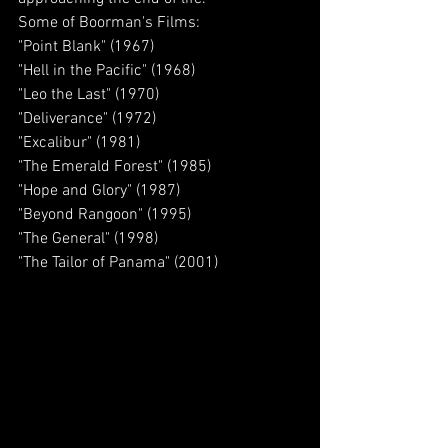
Some of Boorman's Films:
"Point Blank" (1967)
"Hell in the Pacific" (1968)
"Leo the Last" (1970)
"Deliverance" (1972)
"Excalibur" (1981)
"The Emerald Forest" (1985)
"Hope and Glory" (1987)
"Beyond Rangoon" (1995)
"The General" (1998)
"The Tailor of Panama" (2001)