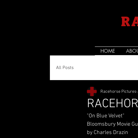
R
HOME
ABO
All Posts
Racehorse Pictures
RACEHOR
"On Blue Velvet"
Bloomsbury Movie Gui
by Charles Drazin