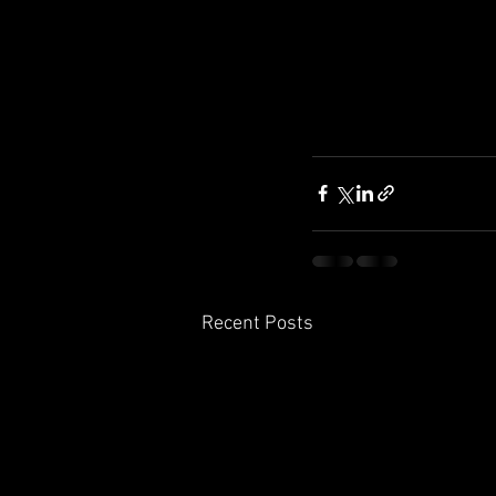
Recent Posts