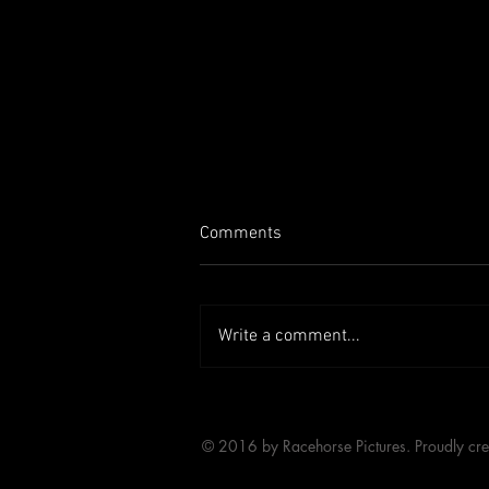
Comments
Write a comment...
RACEHORSE ON LETTERBOXD
© 2016 by Racehorse Pictures. Proudly cr