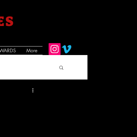
ES
WARDS
More