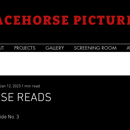
ACEHORSE PICTUR
UT
PROJECTS
GALLERY
SCREENING ROOM
A
Jan 12, 2023
1 min read
SE READS
de No. 3