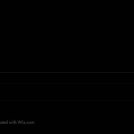
RACEHORSE BEST OF '85
RAC
ROO
eated with
Wix.com