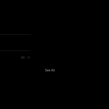
See All