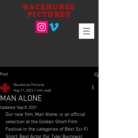
RACEHORSE
PICTURES
Post
Racehorse Pictures
Aug 11, 2021
1 min read
MAN ALONE
Updated:
Sep 8, 2021
Our new film, Man Alone, is an official 
selection at the Golden Short Film 
Festival in the categories of Best Sci-Fi 
Short, Best Actor (for Tyler Burrows), 