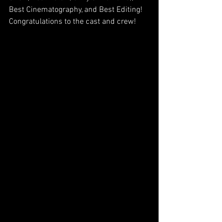
Best Cinematography, and Best Editing! 
Congratulations to the cast and crew!