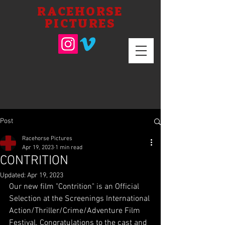
RACEHORSE
PICTURES
Post
Racehorse Pictures
Apr 19, 2023
1 min read
CONTRITION
Updated:
Apr 19, 2023
Our new film "Contrition" is an Official 
Selection at the Screenings International 
Action/Thriller/Crime/Adventure Film 
Festival. Congratulations to the cast and 