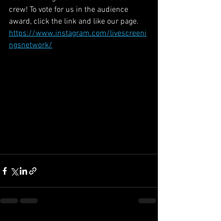
crew! To vote for us in the audience 
award, click the link and like our page. 
https://www.instagram.com/livescreeni
ngsnetwork/