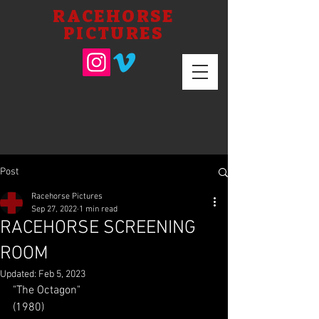
RACEHORSE
PICTURES
Post
Racehorse Pictures
Sep 27, 2022
1 min read
RACEHORSE SCREENING
ROOM
Updated:
Feb 5, 2023
"The Octagon"
(1980)