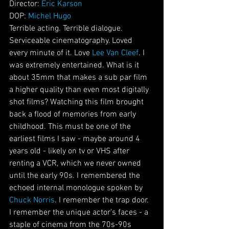
Director: 
Eric Karson
DOP: 
Michel Hugo
Terrible acting. Terrible dialogue. 
Serviceable cinematography. Loved 
every minute of it. Love 
Lee Van Cleef
. I 
was extremely entertained. What is it 
about 35mm that makes a sub par film 
a higher quality than even most digitally 
shot films? Watching this film brought 
back a flood of memories from early 
childhood. This must be one of the 
earliest films I saw - maybe around 4 
years old - likely on tv or VHS after 
renting a VCR, which we never owned 
until the early 90s. I remembered the 
echoed internal monologue spoken by 
Chuck Norris
. I remember the trap door. 
I remember the unique actor's faces - a 
staple of cinema from the 70s-90s 