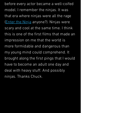
before every actor became a well-coifed 
model. I remember the ninjas. It was 
that era where ninjas were all the rage 
(
Enter the Ninja
 anyone?). Ninjas were 
scary and cool at the same time. I think 
this is one of the first films that made an 
impression on me that the world is 
more formidable and dangerous than 
my young mind could comprehend. It 
brought along the first pings that I would 
have to become an adult one day and 
deal with heavy stuff. And possibly 
ninjas. Thanks Chuck.